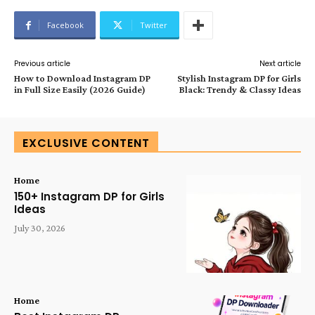
Facebook
Twitter
Previous article
Next article
How to Download Instagram DP
Stylish Instagram DP for Girls
in Full Size Easily (2026 Guide)
Black: Trendy & Classy Ideas
EXCLUSIVE CONTENT
Home
150+ Instagram DP for Girls
Ideas
July 30, 2026
Home