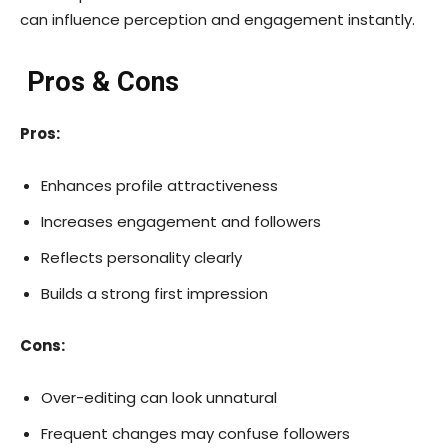
can influence perception and engagement instantly.
Pros & Cons
Pros:
Enhances profile attractiveness
Increases engagement and followers
Reflects personality clearly
Builds a strong first impression
Cons:
Over-editing can look unnatural
Frequent changes may confuse followers