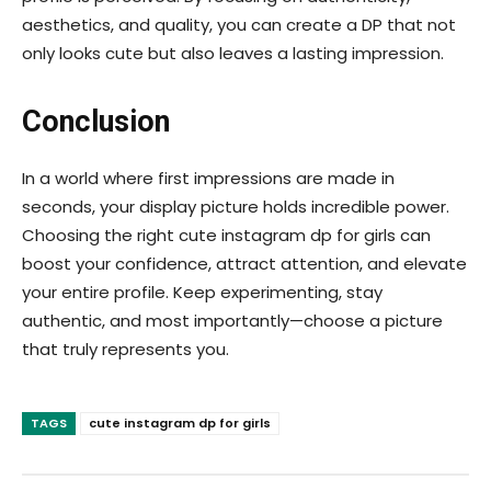
aesthetics, and quality, you can create a DP that not
only looks cute but also leaves a lasting impression.
Conclusion
In a world where first impressions are made in
seconds, your display picture holds incredible power.
Choosing the right cute instagram dp for girls can
boost your confidence, attract attention, and elevate
your entire profile. Keep experimenting, stay
authentic, and most importantly—choose a picture
that truly represents you.
TAGS
cute instagram dp for girls