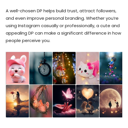
A well-chosen DP helps build trust, attract followers,
and even improve personal branding. Whether you’re
using Instagram casually or professionally, a cute and
appealing DP can make a significant difference in how
people perceive you.