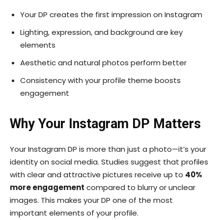
Your DP creates the first impression on Instagram
Lighting, expression, and background are key
elements
Aesthetic and natural photos perform better
Consistency with your profile theme boosts
engagement
Why Your Instagram DP Matters
Your Instagram DP is more than just a photo—it’s your
identity on social media. Studies suggest that profiles
with clear and attractive pictures receive up to
40%
more engagement
compared to blurry or unclear
images. This makes your DP one of the most
important elements of your profile.