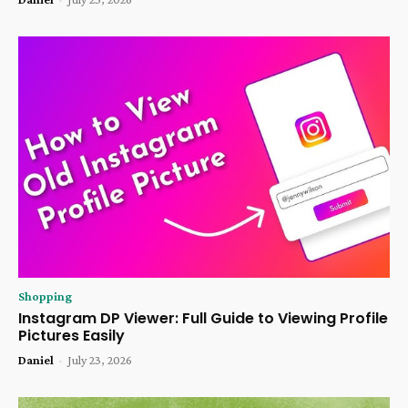
Shopping
Instagram DP Viewer: Full Guide to Viewing Profile
Pictures Easily
Daniel
-
July 23, 2026