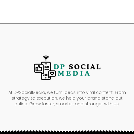
At DPSocialMedia, we turn ideas into viral content. From
strategy to execution, we help your brand stand out
online. Grow faster, smarter, and stronger with us.