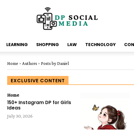
LEARNING
SHOPPING
LAW
TECHNOLOGY
CON
Home
Authors
Posts by Daniel
EXCLUSIVE CONTENT
Home
150+ Instagram DP for Girls
Ideas
July 30, 2026