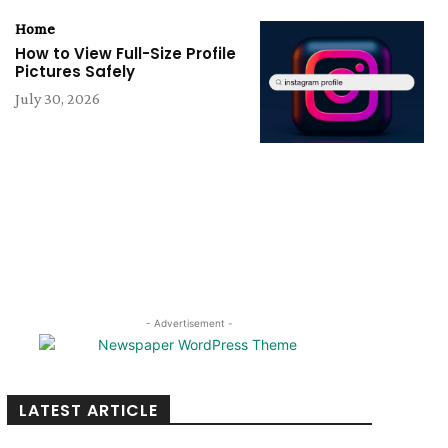
Home
How to View Full-Size Profile
Pictures Safely
July 30, 2026
- Advertisement -
LATEST ARTICLE