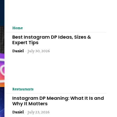
Home
Best Instagram DP Ideas, Sizes &
Expert Tips
Daniel
-
July 30, 2026
Restaurants
Instagram DP Meaning: What It Is and
Why It Matters
Daniel
-
July 23, 2026