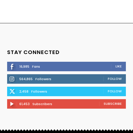
STAY CONNECTED
LIKE
16,985
Fans
FOLLOW
564,865
Followers
FOLLOW
2,458
Followers
SUBSCRIBE
61,453
Subscribers