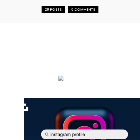
28 POSTS
0 COMMENTS