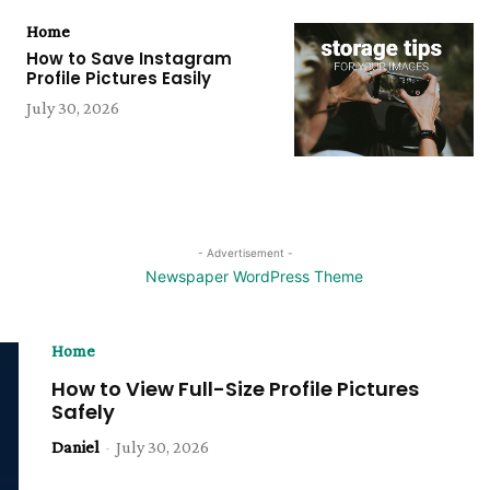
Home
How to Save Instagram
Profile Pictures Easily
July 30, 2026
- Advertisement -
Home
How to View Full-Size Profile Pictures
Safely
Daniel
-
July 30, 2026