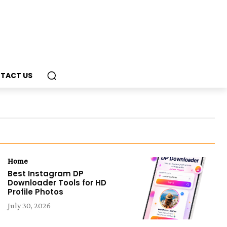
TACT US
Home
Best Instagram DP
Downloader Tools for HD
Profile Photos
July 30, 2026