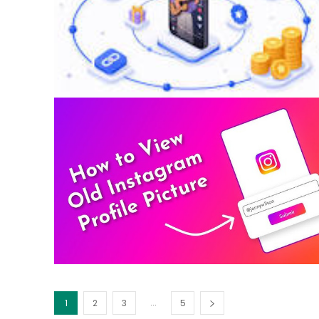
...
1
2
3
5