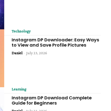
Technology
Instagram DP Downloader: Easy Ways
to View and Save Profile Pictures
Daniel
-
July 23, 2026
Learning
Instagram DP Download Complete
Guide for Beginners
Daniel
-
July 23, 2026