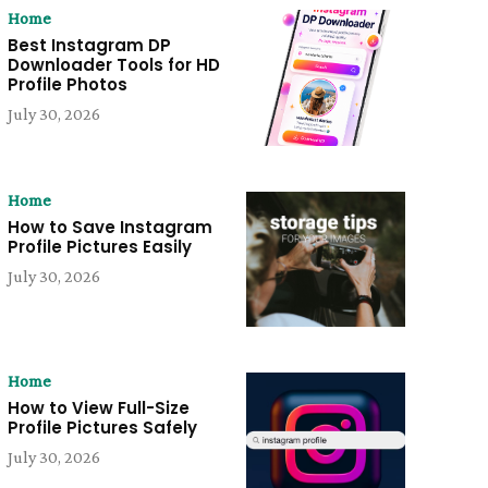
Home
Best Instagram DP
Downloader Tools for HD
Profile Photos
July 30, 2026
Home
How to Save Instagram
Profile Pictures Easily
July 30, 2026
Home
How to View Full-Size
Profile Pictures Safely
July 30, 2026