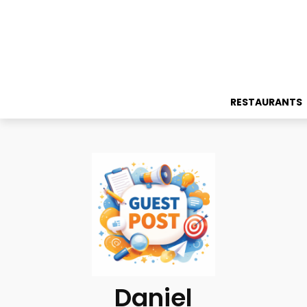
RESTAURANTS
Daniel