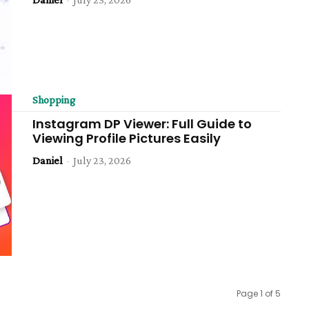
Shopping
Instagram DP Viewer: Full Guide to
Viewing Profile Pictures Easily
Daniel
-
July 23, 2026
Page 1 of 5