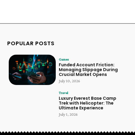
POPULAR POSTS
Games
Funded Account Friction:
Managing Slippage During
Crucial Market Opens
July 10, 2026
Travel
Luxury Everest Base Camp
Trek with Helicopter: The
Ultimate Experience
July 1, 2026