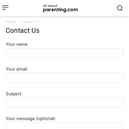
all about
parenting.com
Home
Contact Us
Contact Us
Your name
Your email
Subject
Your message (optional)