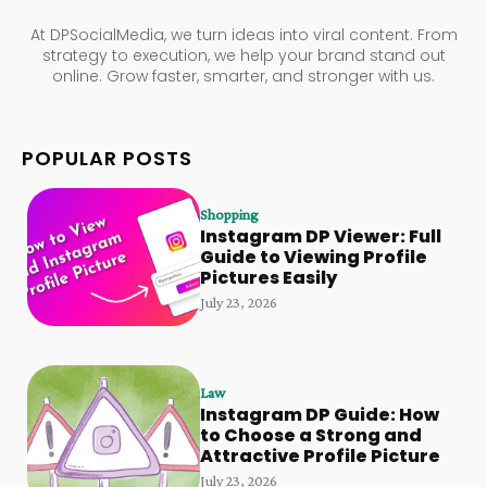
At DPSocialMedia, we turn ideas into viral content. From
strategy to execution, we help your brand stand out
online. Grow faster, smarter, and stronger with us.
POPULAR POSTS
Shopping
Instagram DP Viewer: Full
Guide to Viewing Profile
Pictures Easily
July 23, 2026
Law
Instagram DP Guide: How
to Choose a Strong and
Attractive Profile Picture
July 23, 2026