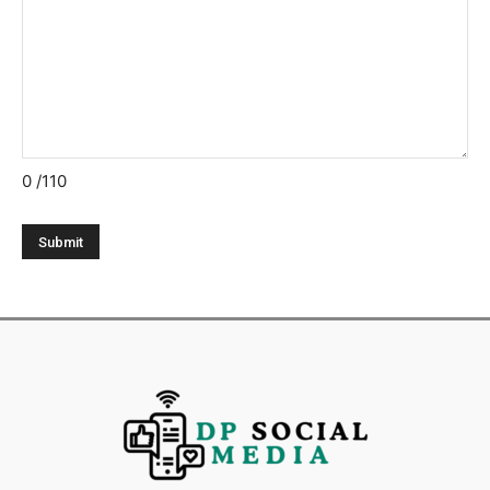
0
/110