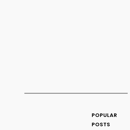
works like a digital...
os
Trends
POPULAR
Save
POSTS