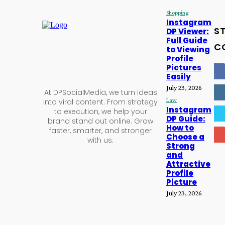
Shopping
,
Instagram
S
DP Viewer:
Full Guide
C
to Viewing
Profile
16
Pictures
Easily
56
July 23, 2026
At DPSocialMedia, we turn ideas
Law
into viral content. From strategy
2,
Instagram
to execution, we help your
DP Guide:
brand stand out online. Grow
61
How to
faster, smarter, and stronger
Choose a
with us.
Strong
and
Attractive
Profile
Picture
July 23, 2026