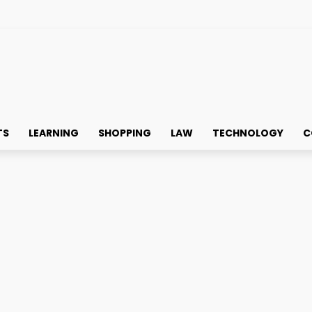
TS
LEARNING
SHOPPING
LAW
TECHNOLOGY
C
le notice when they visit your Instagram account. Whether you're 